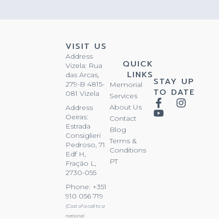
VISIT US
Address
QUICK
Vizela: Rua
LINKS
das Arcas,
STAY UP
279-B 4815-
Memorial
TO DATE
081 Vizela
Services
About Us
Address
Oeiras:
Contact
Estrada
Blog
Consiglieri
Terms &
Pedroso, 71
Conditions
Edf H,
PT
Fração L,
2730-055
Phone: +351
910 056 719
(Cost of a call to a
national