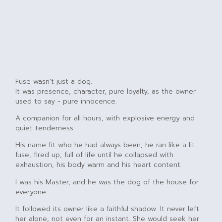
Fuse wasn't just a dog.
It was presence, character, pure loyalty, as the owner
used to say - pure innocence.
A companion for all hours, with explosive energy and
quiet tenderness.
His name fit who he had always been, he ran like a lit
fuse, fired up, full of life until he collapsed with
exhaustion, his body warm and his heart content.
I was his Master, and he was the dog of the house for
everyone.
It followed its owner like a faithful shadow. It never left
her alone, not even for an instant. She would seek her