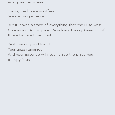
was going on around him.
Today, the house is different.
Silence weighs more.
But it leaves a trace of everything that the Fuse was:
Companion. Accomplice. Rebellious. Loving. Guardian of
those he loved the most.
Rest, my dog and friend.
Your gaze remained.
And your absence will never erase the place you
occupy in us.