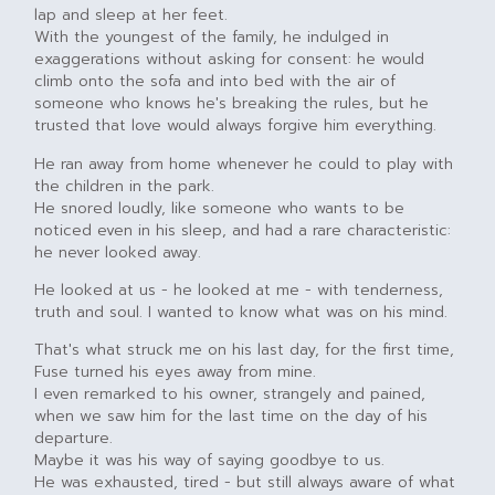
lap and sleep at her feet.
With the youngest of the family, he indulged in
exaggerations without asking for consent: he would
climb onto the sofa and into bed with the air of
someone who knows he's breaking the rules, but he
trusted that love would always forgive him everything.
He ran away from home whenever he could to play with
the children in the park.
He snored loudly, like someone who wants to be
noticed even in his sleep, and had a rare characteristic:
he never looked away.
He looked at us - he looked at me - with tenderness,
truth and soul. I wanted to know what was on his mind.
That's what struck me on his last day, for the first time,
Fuse turned his eyes away from mine.
I even remarked to his owner, strangely and pained,
when we saw him for the last time on the day of his
departure.
Maybe it was his way of saying goodbye to us.
He was exhausted, tired - but still always aware of what