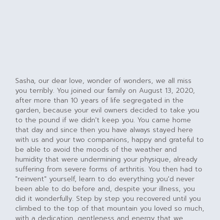
Sasha, our dear love, wonder of wonders, we all miss
you terribly. You joined our family on August 13, 2020,
after more than 10 years of life segregated in the
garden, because your evil owners decided to take you
to the pound if we didn't keep you. You came home
that day and since then you have always stayed here
with us and your two companions, happy and grateful to
be able to avoid the moods of the weather and
humidity that were undermining your physique, already
suffering from severe forms of arthritis. You then had to
"reinvent" yourself, learn to do everything you'd never
been able to do before and, despite your illness, you
did it wonderfully. Step by step you recovered until you
climbed to the top of that mountain you loved so much,
with a dedication, gentleness and energy that we