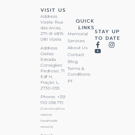
VISIT US
Address
QUICK
Vizela: Rua
LINKS
das Arcas,
STAY UP
279-B 4815-
Memorial
TO DATE
081 Vizela
Services
About Us
Address
Oeiras:
Contact
Estrada
Blog
Consiglieri
Terms &
Pedroso, 71
Conditions
Edf H,
PT
Fração L,
2730-055
Phone: +351
910 056 719
(Cost of a call to a
national
fixed/mobile
network)