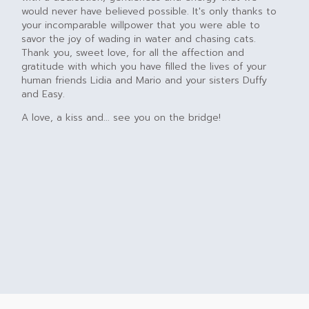
would never have believed possible. It's only thanks to
your incomparable willpower that you were able to
savor the joy of wading in water and chasing cats.
Thank you, sweet love, for all the affection and
gratitude with which you have filled the lives of your
human friends Lidia and Mario and your sisters Duffy
and Easy.
A love, a kiss and... see you on the bridge!