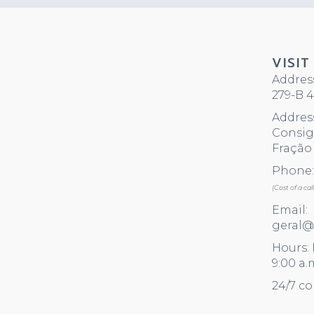
VISIT
Address
279-B 4
Address
Consigl
Fração 
Phone: 
(Cost of a ca
Email:
geral@
Hours:
9:00 a.
24/7 co