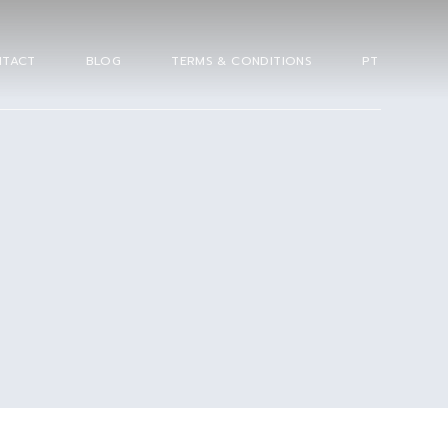
TACT
BLOG
TERMS & CONDITIONS
PT