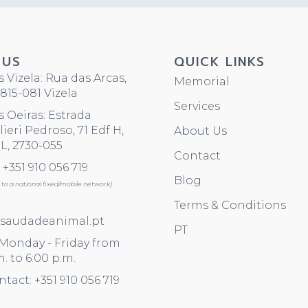
 US
QUICK LINKS
 Vizela: Rua das Arcas,
Memorial
815-081 Vizela
Services
 Oeiras: Estrada
ieri Pedroso, 71 Edf H,
About Us
L, 2730-055
Contact
+351 910 056 719
Blog
ll to a national fixed/mobile network)
Terms & Conditions
saudadeanimal.pt
PT
 Monday - Friday from
m. to 6:00 p.m.
ntact: +351 910 056 719