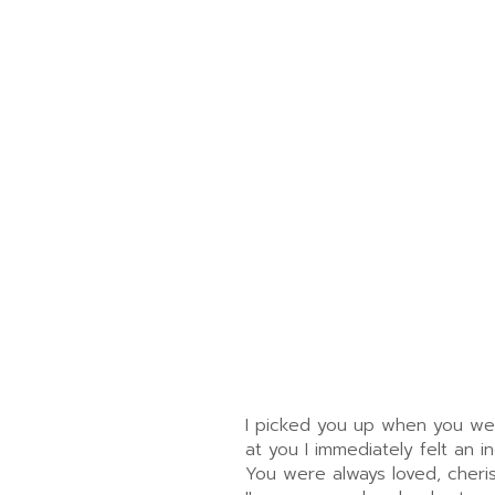
I picked you up when you were
at you I immediately felt an i
You were always loved, cheri