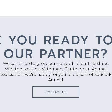
E YOU READY TO
OUR PARTNER?
We continue to grow our network of partnerships.
Whether you're a Veterinary Center or an Animal
Association, we're happy for you to be part of Saudad
Animal.
CONTACT US