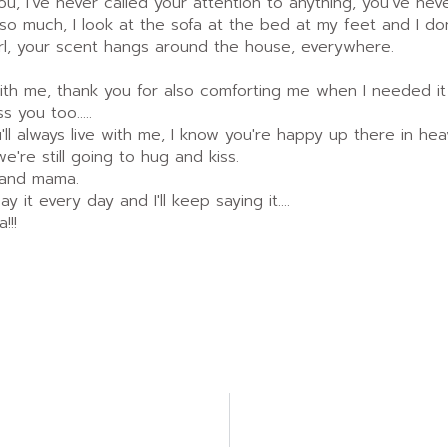
, I've never called your attention to anything, you've never l
 so much, I look at the sofa at the bed at my feet and I d
 girl, your scent hangs around the house, everywhere.
ith me, thank you for also comforting me when I needed it
ss you too.....
ou'll always live with me, I know you're happy up there in h
e're still going to hug and kiss.
 and mama.
ay it every day and I'll keep saying it....
!!!