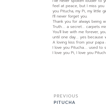
I've never spoken louder to you
feel at peace, but I miss you
you Pitucha, my Pi, my little
I'll never forget you.
Thank you for always being w
Truth..... a secret.... carpets mi
You'll live with me forever, y
until one day.... yes because w
A loving kiss from your papa
I love you Pitucha..... used to s
I love you Pi, I love you Pitucha
PREVIOUS
PITUCHA