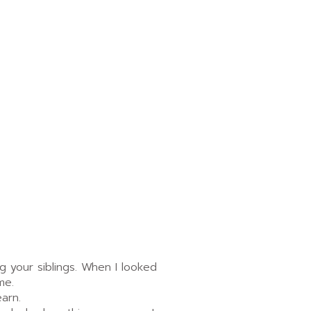
g your siblings. When I looked
me.
arn.