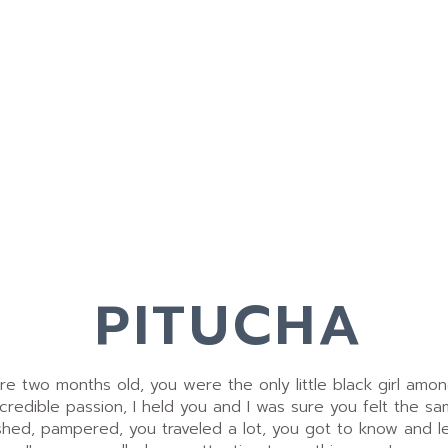
PITUCHA
 two months old, you were the only little black girl amon
ncredible passion, I held you and I was sure you felt the sa
shed, pampered, you traveled a lot, you got to know and le