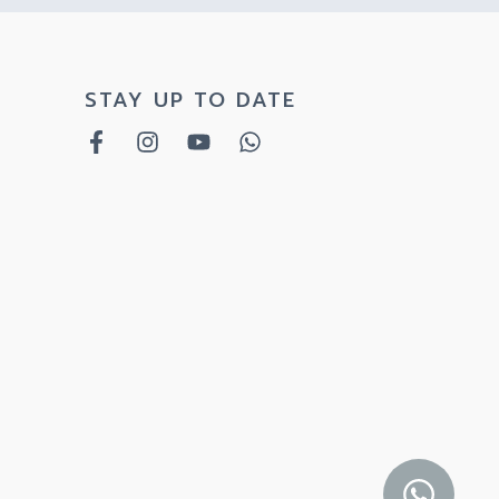
STAY UP TO DATE