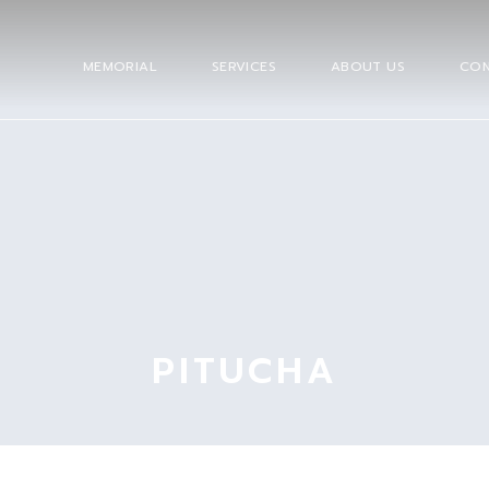
MEMORIAL
SERVICES
ABOUT US
CON
PITUCHA