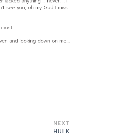
acked anything..... never...., I
on't see you, oh my God I miss
 most.
eaven and looking down on me....
NEXT
HULK