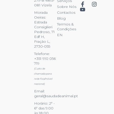
279-B 4815-
Serviços
081 Vizela
Sobre Nós
Contactos
Morada
Oeiras:
Blog
Estrada
Termos &
Consiglieri
Condições
Pedroso, 71
EN
Edf H,
Fração L,
2730-055
Telefone:
+351 910 056
719
(Custo de
chamada para
rede fixa/móvel
nacional)
Email:
geral@saudadeanimal.pt
Horário: 2ª -
6ª das 9:00
às 18:00