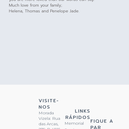
Much love from your family;
Helena, Thomas and Penelope Jade.
VISITE-
NOS
LINKS
Morada
RÁPIDOS
Vizela: Rua
FIQUE A
Memorial
das Arcas,
PAR