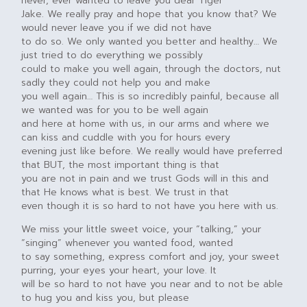
never, ever wanted to leave you dear Tiger
Jake. We really pray and hope that you know that? We
would never leave you if we did not have
to do so. We only wanted you better and healthy… We
just tried to do everything we possibly
could to make you well again, through the doctors, nut
sadly they could not help you and make
you well again… This is so incredibly painful, because all
we wanted was for you to be well again
and here at home with us, in our arms and where we
can kiss and cuddle with you for hours every
evening just like before. We really would have preferred
that BUT, the most important thing is that
you are not in pain and we trust Gods will in this and
that He knows what is best. We trust in that
even though it is so hard to not have you here with us.
We miss your little sweet voice, your “talking,” your
“singing” whenever you wanted food, wanted
to say something, express comfort and joy, your sweet
purring, your eyes your heart, your love. It
will be so hard to not have you near and to not be able
to hug you and kiss you, but please