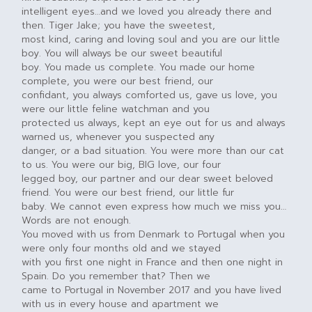
intelligent eyes…and we loved you already there and
then. Tiger Jake; you have the sweetest,
most kind, caring and loving soul and you are our little
boy. You will always be our sweet beautiful
boy. You made us complete. You made our home
complete, you were our best friend, our
confidant, you always comforted us, gave us love, you
were our little feline watchman and you
protected us always, kept an eye out for us and always
warned us, whenever you suspected any
danger, or a bad situation. You were more than our cat
to us. You were our big, BIG love, our four
legged boy, our partner and our dear sweet beloved
friend. You were our best friend, our little fur
baby. We cannot even express how much we miss you…
Words are not enough.
You moved with us from Denmark to Portugal when you
were only four months old and we stayed
with you first one night in France and then one night in
Spain. Do you remember that? Then we
came to Portugal in November 2017 and you have lived
with us in every house and apartment we