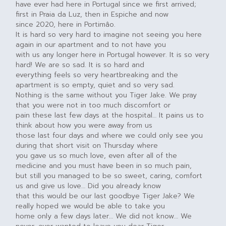
have ever had here in Portugal since we first arrived;
first in Praia da Luz, then in Espiche and now
since 2020, here in Portimâo.
It is hard so very hard to imagine not seeing you here
again in our apartment and to not have you
with us any longer here in Portugal however. It is so very
hard! We are so sad. It is so hard and
everything feels so very heartbreaking and the
apartment is so empty, quiet and so very sad.
Nothing is the same without you Tiger Jake. We pray
that you were not in too much discomfort or
pain these last few days at the hospital… It pains us to
think about how you were away from us
those last four days and where we could only see you
during that short visit on Thursday where
you gave us so much love, even after all of the
medicine and you must have been in so much pain,
but still you managed to be so sweet, caring, comfort
us and give us love… Did you already know
that this would be our last goodbye Tiger Jake? We
really hoped we would be able to take you
home only a few days later… We did not know… We