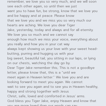
remember, we love you so very much, and we will soon
see each other again, so until then we just
want you to have fun, be strong, know that we love you
and be happy and at peace. Please know
that we love you and we miss you so very much our
hearts are aching. We love you dear Tiger
Jake, yesterday, today and always and for all eternity.
We love you so much and we cannot say
enough how much we miss your voice, everything about
you really and how you in your cat way
always kept showing us your love with your sweet head-
butting, purring and hugging us with your
big sweet, beautiful tail, you sitting in our laps, or lying
on our chests, watching the day go by.
Dear Tiger Jake remember this; This is not a goodbye
letter, please know that, this is a “until we
meet again in Heaven letter.” We love you and are
looking forward to meet you again. We cannot
wait to see you again and to see you in Heaven healthy,
happy and strong together with Jesus
Christ, safe, loved and comforted in Jesus’ arms.
God bless you Tiger Jake, enjoy Heaven and know that
you are more loved than our words can say.