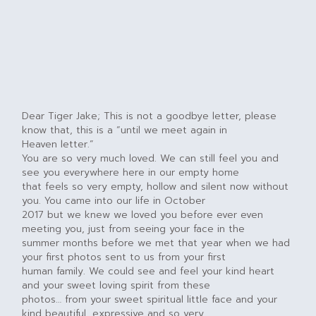
Dear Tiger Jake; This is not a goodbye letter, please
know that, this is a “until we meet again in
Heaven letter.”
You are so very much loved. We can still feel you and
see you everywhere here in our empty home
that feels so very empty, hollow and silent now without
you. You came into our life in October
2017 but we knew we loved you before ever even
meeting you, just from seeing your face in the
summer months before we met that year when we had
your first photos sent to us from your first
human family. We could see and feel your kind heart
and your sweet loving spirit from these
photos… from your sweet spiritual little face and your
kind beautiful, expressive and so very