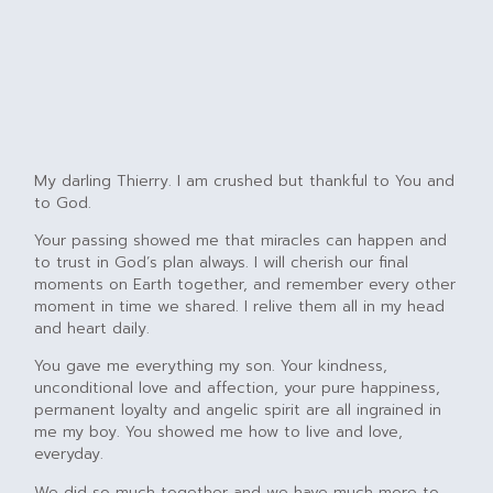
My darling Thierry. I am crushed but thankful to You and
to God.
Your passing showed me that miracles can happen and
to trust in God’s plan always. I will cherish our final
moments on Earth together, and remember every other
moment in time we shared. I relive them all in my head
and heart daily.
You gave me everything my son. Your kindness,
unconditional love and affection, your pure happiness,
permanent loyalty and angelic spirit are all ingrained in
me my boy. You showed me how to live and love,
everyday.
We did so much together and we have much more to