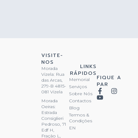
VISITE-
NOS
LINKS
Morada
RÁPIDOS
Vizela: Rua
FIQUE A
Memorial
das Arcas,
PAR
279-B 4815-
Serviços
081 Vizela
Sobre Nós
Contactos
Morada
Oeiras:
Blog
Estrada
Termos &
Consiglieri
Condições
Pedroso, 71
EN
Edf H,
Fração L,