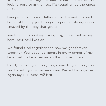
look forward to in the next life together, by the grace
of God.
I am proud to be your father in this life and the next.
Proud of the joy you brought to perfect strangers and
amazed by the boy that you are.
You fought so hard my strong boy, forever will be my
hero. Your soul lives on.
We found God together and now we get forever,
together. Your absence lingers in every corner of my
heart yet my heart remains full with love for you.
Daddy will see you every day, speak to you every day
and be with you again very soon. We will be together
again my Ti Ti bear. ♥️🌈✝️ 🕊️